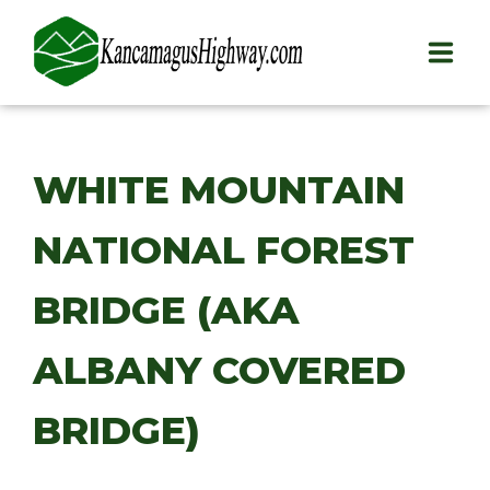
HOME
WHITE MOUNTAIN
PLAY
NATIONAL FOREST
STAY
EAT
BRIDGE (AKA
INFO
ALBANY COVERED
BLOG
BRIDGE)
ABOUT