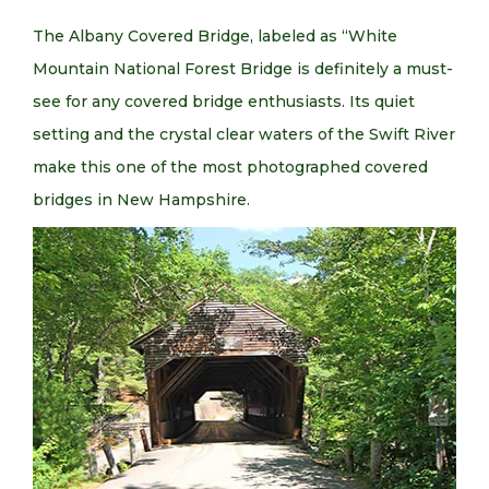
The Albany Covered Bridge, labeled as “White
Mountain National Forest Bridge is definitely a must-
see for any covered bridge enthusiasts. Its quiet
setting and the crystal clear waters of the Swift River
make this one of the most photographed covered
bridges in New Hampshire.