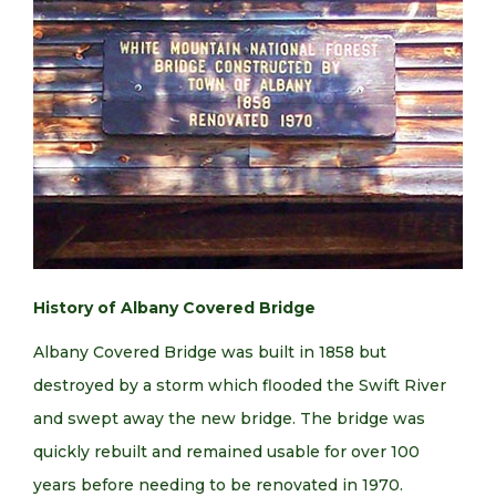
History of Albany Covered Bridge
Albany Covered Bridge was built in 1858 but
destroyed by a storm which flooded the Swift River
and swept away the new bridge. The bridge was
quickly rebuilt and remained usable for over 100
years before needing to be renovated in 1970.