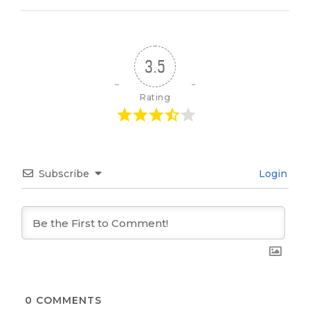
3.5
Rating
Subscribe
Login
0
COMMENTS