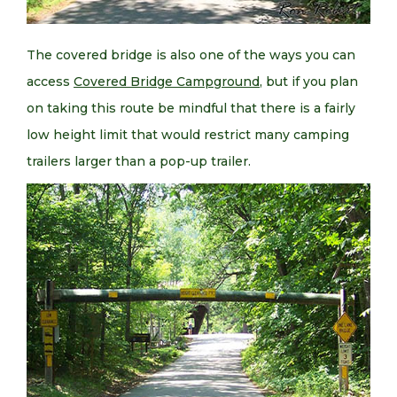
The covered bridge is also one of the ways you can
access
Covered Bridge Campground
, but if you plan
on taking this route be mindful that there is a fairly
low height limit that would restrict many camping
trailers larger than a pop-up trailer.