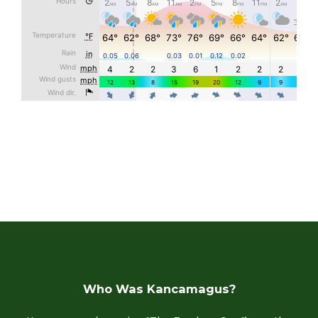
Who Was Kancamagus?