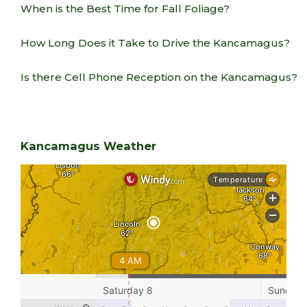
When is the Best Time for Fall Foliage?
How Long Does it Take to Drive the Kancamagus?
Is there Cell Phone Reception on the Kancamagus?
Kancamagus Weather