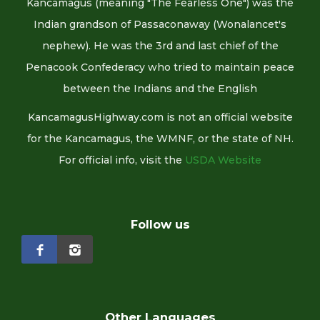
Kancamagus (meaning "The Fearless One") was the
Indian grandson of Passaconaway (Wonalancet's
nephew). He was the 3rd and last chief of the
Penacook Confederacy who tried to maintain peace
between the Indians and the English
KancamagusHighway.com is not an official website
for the Kancamagus, the WMNF, or the state of NH.
For official info, visit the
USDA Website
Follow us
Other Languages