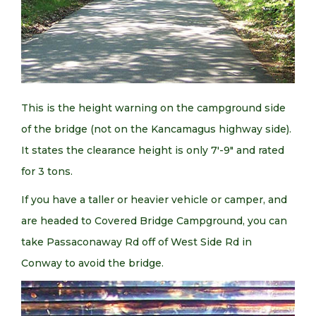
This is the height warning on the campground side
of the bridge (not on the Kancamagus highway side).
It states the clearance height is only 7′-9″ and rated
for 3 tons.
If you have a taller or heavier vehicle or camper, and
are headed to Covered Bridge Campground, you can
take Passaconaway Rd off of West Side Rd in
Conway to avoid the bridge.