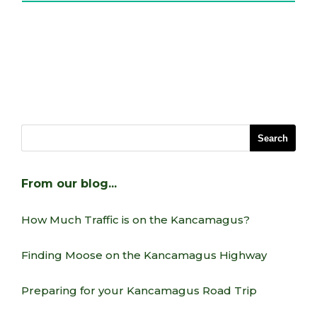
From our blog…
How Much Traffic is on the Kancamagus?
Finding Moose on the Kancamagus Highway
Preparing for your Kancamagus Road Trip