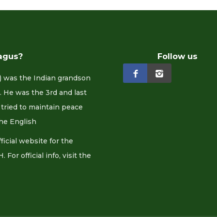
agus?
Follow us
 was the Indian grandson
 He was the 3rd and last
tried to maintain peace
he English
cial website for the
or official info, visit the