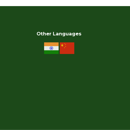
Other Languages