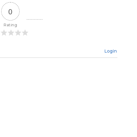
0
Rating
Login