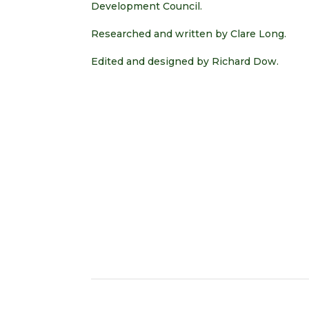
Development Council.
Researched and written by Clare Long.
Edited and designed by Richard Dow.