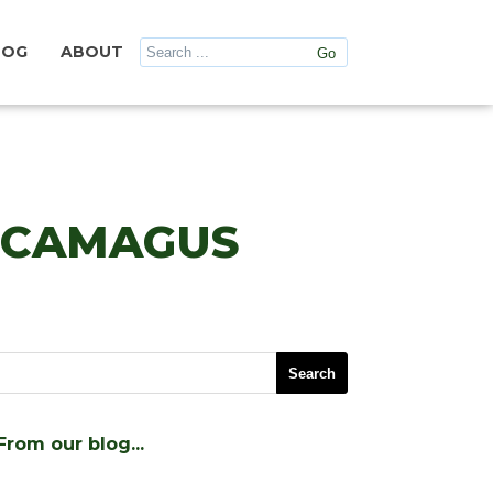
LOG
ABOUT
ANCAMAGUS
From our blog…