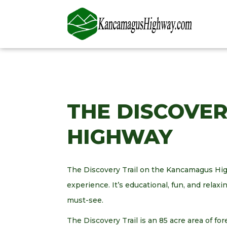
THE DISCOVE
HIGHWAY
The Discovery Trail on the Kancamagus Hig
experience. It’s educational, fun, and relaxin
must-see.
The Discovery Trail is an 85 acre area of for