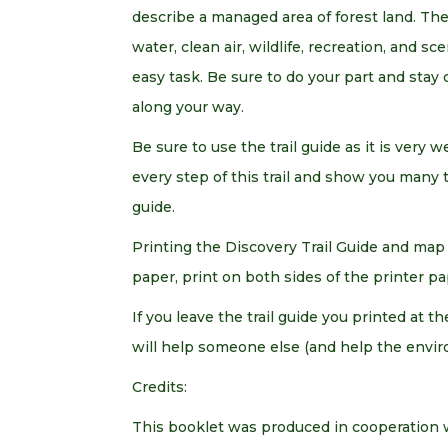
describe a managed area of forest land. The
water, clean air, wildlife, recreation, and sc
easy task. Be sure to do your part and stay 
along your way.
Be sure to use the trail guide as it is very w
every step of this trail and show you many 
guide.
Printing the Discovery Trail Guide and map 
paper, print on both sides of the printer pap
If you leave the trail guide you printed at 
will help someone else (and help the envir
Credits:
This booklet was produced in cooperation