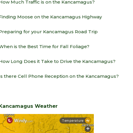
How Much Traffic is on the Kancamagus?
Finding Moose on the Kancamagus Highway
Preparing for your Kancamagus Road Trip
When is the Best Time for Fall Foliage?
How Long Does it Take to Drive the Kancamagus?
Is there Cell Phone Reception on the Kancamagus?
Kancamagus Weather