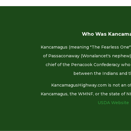
Who Was Kancam
Kancamagus (meaning "The Fearless One")
of Passaconaway (Wonalancet's nephew).
chief of the Penacook Confederacy who 
between the Indians and t
KancamagusHighway.com is not an offi
Kancamagus, the WMNF, or the state of NH. F
USDA Website