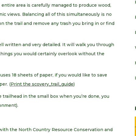
 entire area is carefully managed to produce wood,
enic views. Balancing all of this simultaneously is no
on the trail and remove any trash you bring in or find
ell written and very detailed. It will walk you through
things you would certainly overlook without the
uses 18 sheets of paper, if you would like to save
er. (
Print the scovery_trail_guide
)
the trailhead in the small box when you’re done, you
onment).
 with the North Country Resource Conservation and