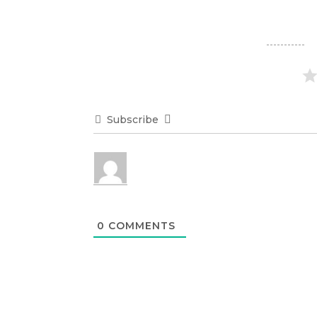
Subscribe
0
COMMENTS