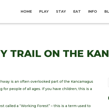
HOME
PLAY
STAY
EAT
INFO
B
RY TRAIL ON THE K
hway is an often overlooked part of the Kancamagus
g for people of all ages. If you have children, this is a
est called a “Working Forest” – this is a term used to