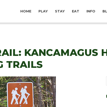
HOME
PLAY
STAY
EAT
INFO
B
AIL: KANCAMAGUS H
 TRAILS