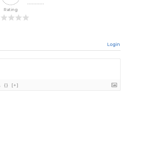
Rating
Login
{}
[+]