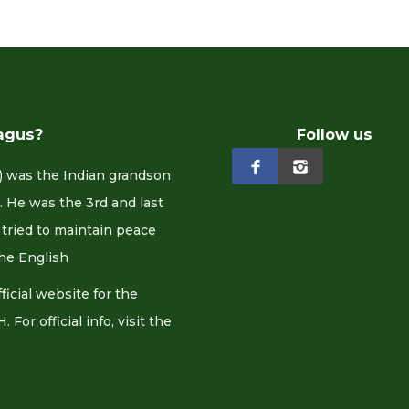
agus?
Follow us
 was the Indian grandson
 He was the 3rd and last
tried to maintain peace
he English
cial website for the
or official info, visit the