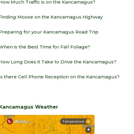
How Much Traffic is on the Kancamagus?
Finding Moose on the Kancamagus Highway
Preparing for your Kancamagus Road Trip
When is the Best Time for Fall Foliage?
How Long Does it Take to Drive the Kancamagus?
Is there Cell Phone Reception on the Kancamagus?
Kancamagus Weather