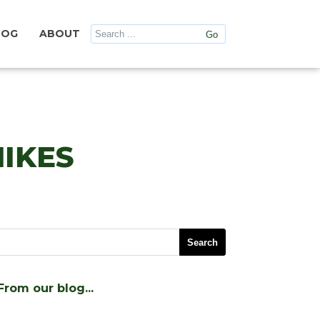
LOG
ABOUT
IKES
From our blog…