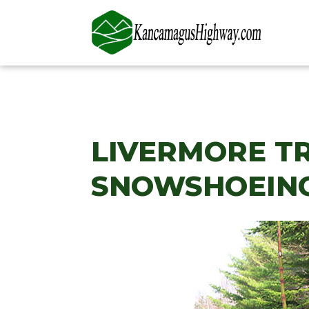
LIVERMORE TR
SNOWSHOEING