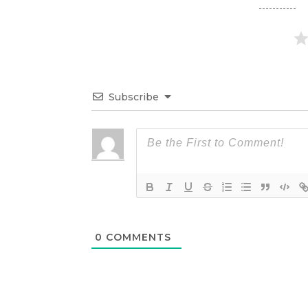
Subscribe
0
COMMENTS