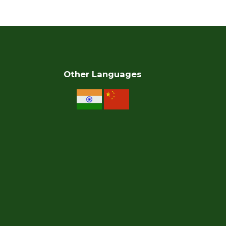
Other Languages