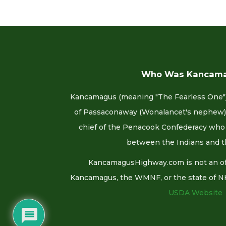
Who Was Kancam
Kancamagus (meaning "The Fearless One")
of Passaconaway (Wonalancet's nephew).
chief of the Penacook Confederacy who 
between the Indians and t
KancamagusHighway.com is not an offi
Kancamagus, the WMNF, or the state of NH. F
USDA Website