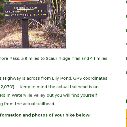
re Pass, 3.9 miles to Scaur Ridge Trail and 4.1 miles
s Highway is across from Lily Pond. GPS coordinates
 2,070′) – Keep in mind the actual trailhead is on
d in Waterville Valley but you will find yourself
g from the actual trailhead.
information and photos of your hike below!