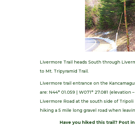
Livermore Trail heads South through Livermo
to Mt. Tripyramid Trail.
Livermore trail entrance on the Kancamagu
are: N44° 01.059 | W071° 27.081 (elevation –
Livermore Road at the south side of Tripoli R
hiking a 5 mile long gravel road when leavin
Have you hiked this trail? Post 