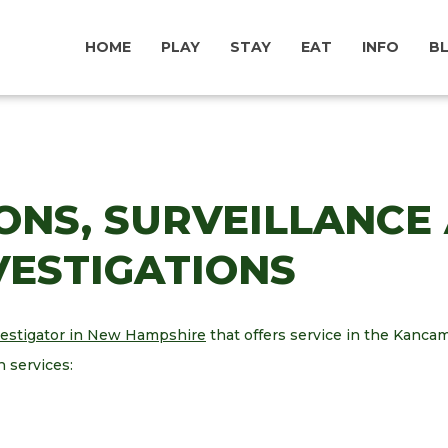
HOME
PLAY
STAY
EAT
INFO
B
ONS, SURVEILLANCE
NVESTIGATIONS
vestigator in New Hampshire
that offers service in the Kan
n services: