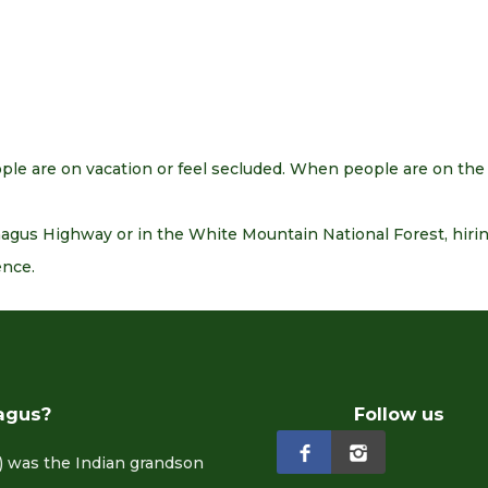
le are on vacation or feel secluded. When people are on the
us Highway or in the White Mountain National Forest, hiring
ence.
agus?
Follow us
 was the Indian grandson