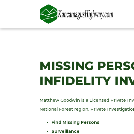
MISSING PERS
INFIDELITY I
Matthew Goodwin is a
Licensed Private In
National Forest region. Private Investigatio
Find Missing Persons
Surveillance