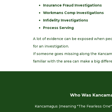
Insurance Fraud Investigations
Workmans Comp Investigations
Infidelity Investigations
Process Serving
A lot of evidence can be exposed when peop
for an investigation.
If someone goes missing along the Kancamag
familiar with the area can make a big differ
Who Was Kancam
Kancamagus (meaning "The Fearless One")