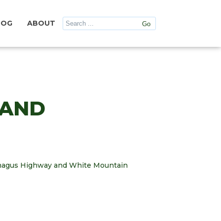
LOG
ABOUT
 AND
camagus Highway and White Mountain