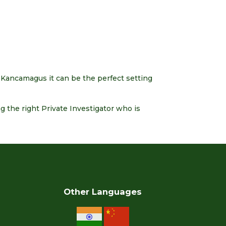
 Kancamagus it can be the perfect setting
 the right Private Investigator who is
Other Languages