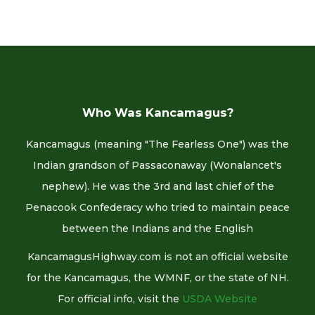
Who Was Kancamagus?
Kancamagus (meaning "The Fearless One") was the
Indian grandson of Passaconaway (Wonalancet's
nephew). He was the 3rd and last chief of the
Penacook Confederacy who tried to maintain peace
between the Indians and the English
KancamagusHighway.com is not an official website
for the Kancamagus, the WMNF, or the state of NH.
For official info, visit the
USDA Website