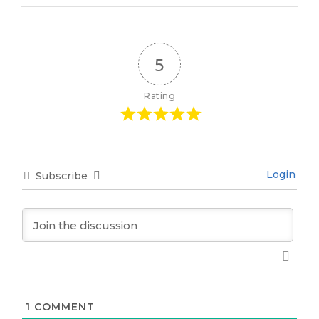
5
Rating
Login
Subscribe
1
COMMENT