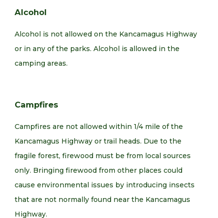
Alcohol
Alcohol is not allowed on the Kancamagus Highway
or in any of the parks. Alcohol is allowed in the
camping areas.
Campfires
Campfires are not allowed within 1/4 mile of the
Kancamagus Highway or trail heads. Due to the
fragile forest, firewood must be from local sources
only. Bringing firewood from other places could
cause environmental issues by introducing insects
that are not normally found near the Kancamagus
Highway.