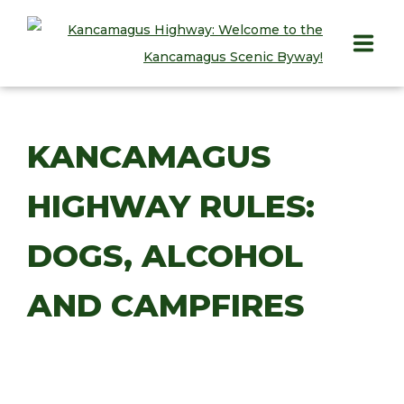
HOME
KANCAMAGUS
PLAY
HIGHWAY RULES:
STAY
EAT
DOGS, ALCOHOL
INFO
AND CAMPFIRES
BLOG
ABOUT