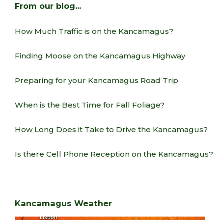
From our blog…
How Much Traffic is on the Kancamagus?
Finding Moose on the Kancamagus Highway
Preparing for your Kancamagus Road Trip
When is the Best Time for Fall Foliage?
How Long Does it Take to Drive the Kancamagus?
Is there Cell Phone Reception on the Kancamagus?
Kancamagus Weather