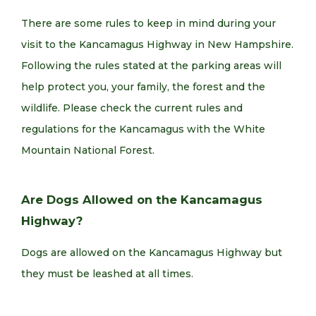
There are some rules to keep in mind during your
visit to the Kancamagus Highway in New Hampshire.
Following the rules stated at the parking areas will
help protect you, your family, the forest and the
wildlife. Please check the current rules and
regulations for the Kancamagus with the White
Mountain National Forest.
Are Dogs Allowed on the Kancamagus
Highway?
Dogs are allowed on the Kancamagus Highway but
they must be leashed at all times.