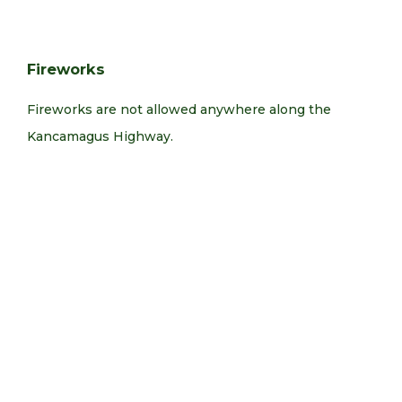
Fireworks
Fireworks are not allowed anywhere along the
Kancamagus Highway.