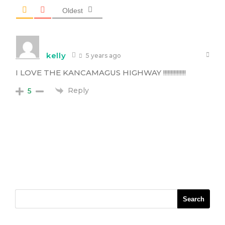
Oldest
kelly
5 years ago
I LOVE THE KANCAMAGUS HIGHWAY !!!!!!!!!!!!!!!
Reply
5