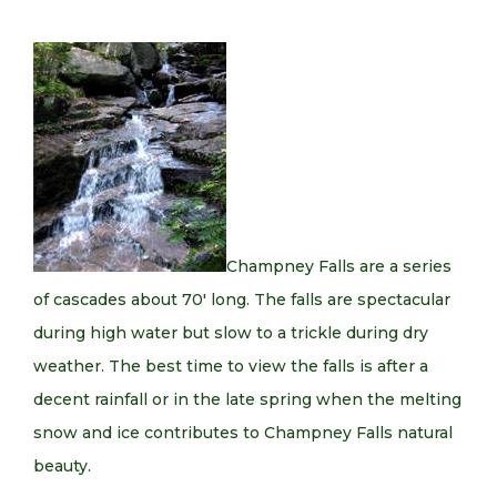
Champney Falls are a series
of cascades about 70′ long. The falls are spectacular
during high water but slow to a trickle during dry
weather. The best time to view the falls is after a
decent rainfall or in the late spring when the melting
snow and ice contributes to Champney Falls natural
beauty.