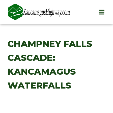
HOME
CHAMPNEY FALLS
PLAY
CASCADE:
STAY
EAT
KANCAMAGUS
INFO
WATERFALLS
BLOG
ABOUT