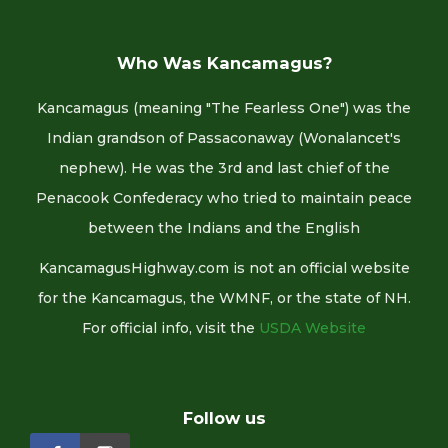
Who Was Kancamagus?
Kancamagus (meaning "The Fearless One") was the
Indian grandson of Passaconaway (Wonalancet's
nephew). He was the 3rd and last chief of the
Penacook Confederacy who tried to maintain peace
between the Indians and the English
KancamagusHighway.com is not an official website
for the Kancamagus, the WMNF, or the state of NH.
For official info, visit the
USDA Website
Follow us