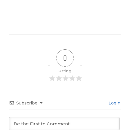
0
Rating
Subscribe
Login