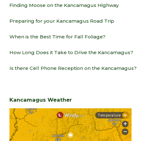
Finding Moose on the Kancamagus Highway
Preparing for your Kancamagus Road Trip
When is the Best Time for Fall Foliage?
How Long Does it Take to Drive the Kancamagus?
Is there Cell Phone Reception on the Kancamagus?
Kancamagus Weather