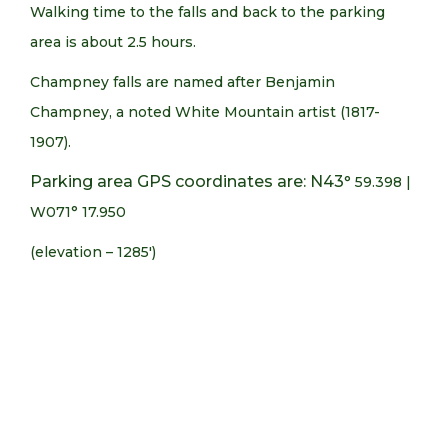
Walking time to the falls and back to the parking
area is about 2.5 hours.
Champney falls are named after Benjamin
Champney, a noted White Mountain artist (1817-
1907).
Parking area GPS coordinates are: N43
° 59.398 |
W071° 17.950
(elevation – 1285′)