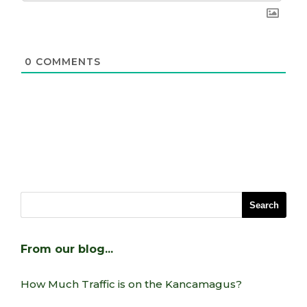
0
COMMENTS
From our blog…
How Much Traffic is on the Kancamagus?