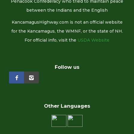
Penacook Confederacy who tried to maintain peace
between the Indians and the English
KancamagusHighway.com is not an official website
for the Kancamagus, the WMNF, or the state of NH.
For official info, visit the
USDA Website
Follow us
Other Languages