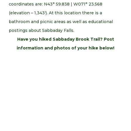
coordinates are: N43° 59.838 | W071° 23.568
(elevation – 1,343′). At this location there is a
bathroom and picnic areas as well as educational
postings about Sabbaday Falls.
Have you hiked Sabbaday Brook Trail? Post
information and photos of your hike below!