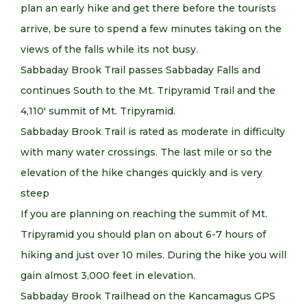
plan an early hike and get there before the tourists
arrive, be sure to spend a few minutes taking on the
views of the falls while its not busy.
Sabbaday Brook Trail passes Sabbaday Falls and
continues South to the Mt. Tripyramid Trail and the
4,110′ summit of Mt. Tripyramid.
Sabbaday Brook Trail is rated as moderate in difficulty
with many water crossings. The last mile or so the
elevation of the hike changes quickly and is very
steep
If you are planning on reaching the summit of Mt.
Tripyramid you should plan on about 6-7 hours of
hiking and just over 10 miles. During the hike you will
gain almost 3,000 feet in elevation.
Sabbaday Brook Trailhead on the Kancamagus GPS