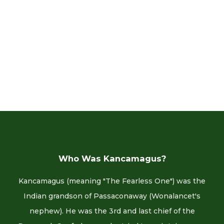
Who Was Kancamagus?
Kancamagus (meaning "The Fearless One") was the
Indian grandson of Passaconaway (Wonalancet's
nephew). He was the 3rd and last chief of the