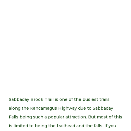
Sabbaday Brook Trail is one of the busiest trails
along the Kancamagus Highway due to
Sabbaday
Falls
being such a popular attraction. But most of this
is limited to being the trailhead and the falls. If you