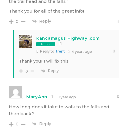
the trailhead and the falls.”
Thank you for all of the great info!
Reply
0
Kancamagus Highway .com
Author
Reply to
trent
4 years ago
Thank you!! I will fix this!
Reply
0
MaryAnn
1 year ago
How long does it take to walk to the falls and
then back?
Reply
0