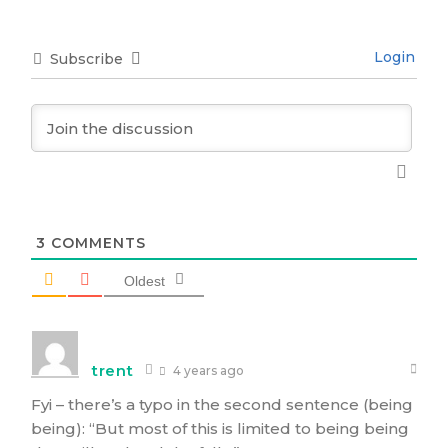
Login
Subscribe
3
COMMENTS
Oldest
trent
4 years ago
Fyi – there’s a typo in the second sentence (being
being): “But most of this is limited to being being