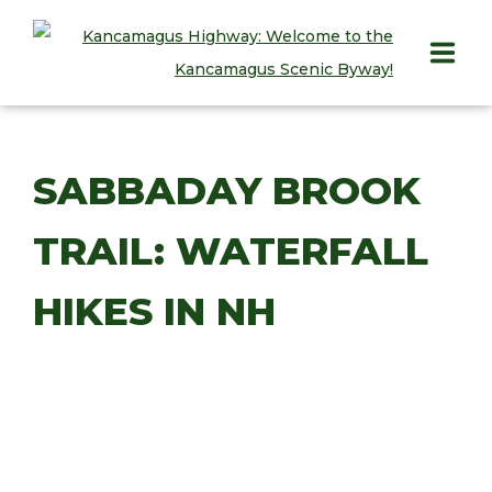
HOME
SABBADAY BROOK
PLAY
TRAIL: WATERFALL
STAY
EAT
HIKES IN NH
INFO
BLOG
ABOUT