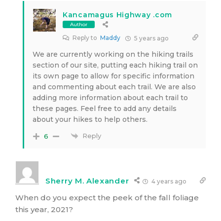
Kancamagus Highway .com
Author
Reply to
Maddy
5 years ago
We are currently working on the hiking trails
section of our site, putting each hiking trail on
its own page to allow for specific information
and commenting about each trail. We are also
adding more information about each trail to
these pages. Feel free to add any details
about your hikes to help others.
Reply
6
Sherry M. Alexander
4 years ago
When do you expect the peek of the fall foliage
this year, 2021?