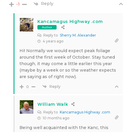
Reply
-1
Kancamagus Highway .com
Author
Reply to
Sherry M. Alexander
4 years ago
Hi! Normally we would expect peak foliage
around the first week of October. Stay tuned
though, it may come a little earlier this year
(maybe by a week or so the weather expects
are saying as of right now).
Reply
0
William Walk
Reply to
Kancamagus Highway .com
10 months ago
Being well acquainted with the Kanc, this