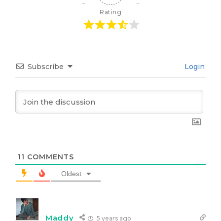
Rating
Subscribe
Login
11
COMMENTS
Oldest
Maddy
5 years ago