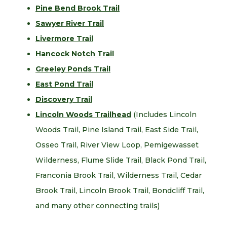
Pine Bend Brook Trail
Sawyer River Trail
Livermore Trail
Hancock Notch Trail
Greeley Ponds Trail
East Pond Trail
Discovery Trail
Lincoln Woods Trailhead
(Includes Lincoln
Woods Trail, Pine Island Trail, East Side Trail,
Osseo Trail, River View Loop, Pemigewasset
Wilderness, Flume Slide Trail, Black Pond Trail,
Franconia Brook Trail, Wilderness Trail, Cedar
Brook Trail, Lincoln Brook Trail, Bondcliff Trail,
and many other connecting trails)