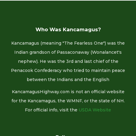
Who Was Kancamagus?
Kancamagus (meaning "The Fearless One") was the
Indian grandson of Passaconaway (Wonalancet's
nephew). He was the 3rd and last chief of the
Penacook Confederacy who tried to maintain peace
between the Indians and the English
KancamagusHighway.com is not an official website
for the Kancamagus, the WMNF, or the state of NH.
For official info, visit the
USDA Website