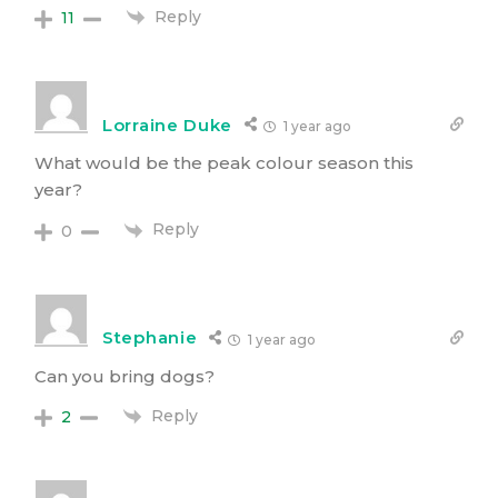
Reply
11
Lorraine Duke
1 year ago
What would be the peak colour season this
year?
Reply
0
Stephanie
1 year ago
Can you bring dogs?
Reply
2