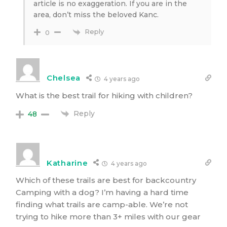
article is no exaggeration. If you are in the
area, don’t miss the beloved Kanc.
Reply
0
Chelsea
4 years ago
What is the best trail for hiking with children?
Reply
48
Katharine
4 years ago
Which of these trails are best for backcountry
Camping with a dog? I’m having a hard time
finding what trails are camp-able. We’re not
trying to hike more than 3+ miles with our gear