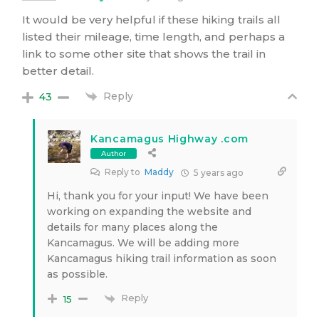
It would be very helpful if these hiking trails all
listed their mileage, time length, and perhaps a
link to some other site that shows the trail in
better detail.
Reply
43
Kancamagus Highway .com
Author
Reply to
Maddy
5 years ago
Hi, thank you for your input! We have been
working on expanding the website and
details for many places along the
Kancamagus. We will be adding more
Kancamagus hiking trail information as soon
as possible.
Reply
15