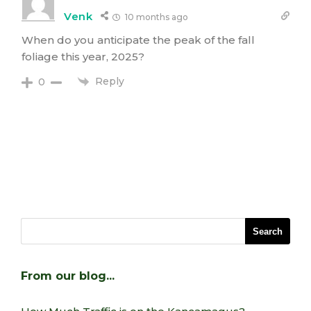
Venk
10 months ago
When do you anticipate the peak of the fall
foliage this year, 2025?
Reply
0
From our blog…