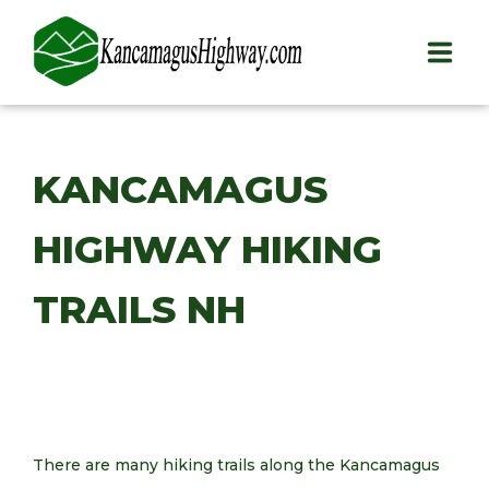
HOME
KANCAMAGUS
PLAY
HIGHWAY HIKING
STAY
EAT
TRAILS NH
INFO
BLOG
ABOUT
There are many hiking trails along the Kancamagus