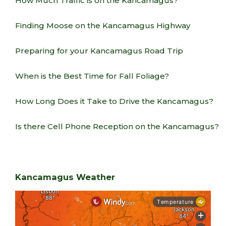
How Much Traffic is on the Kancamagus?
Finding Moose on the Kancamagus Highway
Preparing for your Kancamagus Road Trip
When is the Best Time for Fall Foliage?
How Long Does it Take to Drive the Kancamagus?
Is there Cell Phone Reception on the Kancamagus?
Kancamagus Weather