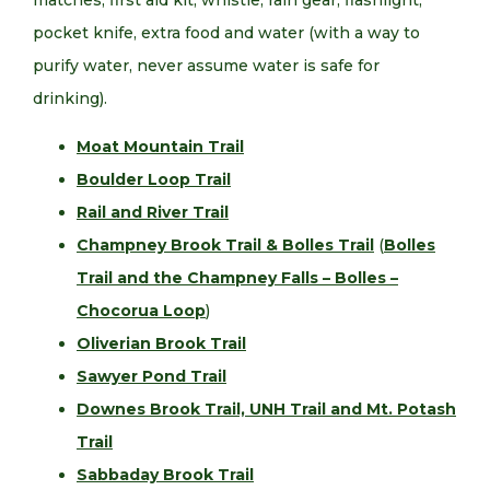
matches, first aid kit, whistle, rain gear, flashlight,
pocket knife, extra food and water (with a way to
purify water, never assume water is safe for
drinking).
Moat Mountain Trail
Boulder Loop Trail
Rail and River Trail
Champney Brook Trail & Bolles Trail
(
Bolles
Trail and the Champney Falls – Bolles –
Chocorua Loop
)
Oliverian Brook Trail
Sawyer Pond Trail
Downes Brook Trail, UNH Trail and Mt. Potash
Trail
Sabbaday Brook Trail