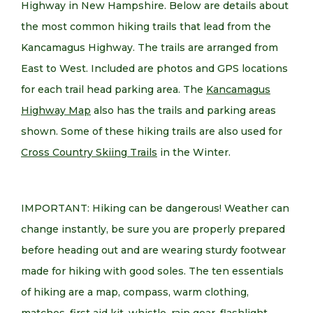
Highway in New Hampshire. Below are details about
the most common hiking trails that lead from the
Kancamagus Highway. The trails are arranged from
East to West. Included are photos and GPS locations
for each trail head parking area. The
Kancamagus
Highway Map
also has the trails and parking areas
shown. Some of these hiking trails are also used for
Cross Country Skiing Trails
in the Winter.
IMPORTANT: Hiking can be dangerous! Weather can
change instantly, be sure you are properly prepared
before heading out and are wearing sturdy footwear
made for hiking with good soles. The ten essentials
of hiking are a map, compass, warm clothing,