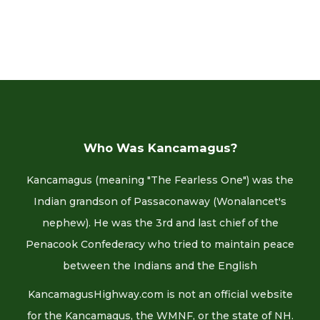
Who Was Kancamagus?
Kancamagus (meaning "The Fearless One") was the
Indian grandson of Passaconaway (Wonalancet's
nephew). He was the 3rd and last chief of the
Penacook Confederacy who tried to maintain peace
between the Indians and the English
KancamagusHighway.com is not an official website
for the Kancamagus, the WMNF, or the state of NH.