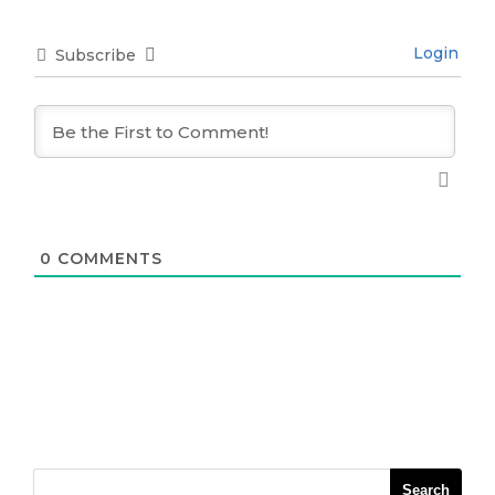
Login
Subscribe
0
COMMENTS