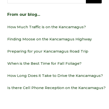
From our blog…
How Much Traffic is on the Kancamagus?
Finding Moose on the Kancamagus Highway
Preparing for your Kancamagus Road Trip
When is the Best Time for Fall Foliage?
How Long Does it Take to Drive the Kancamagus?
Is there Cell Phone Reception on the Kancamagus?