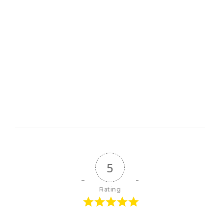
5
Rating