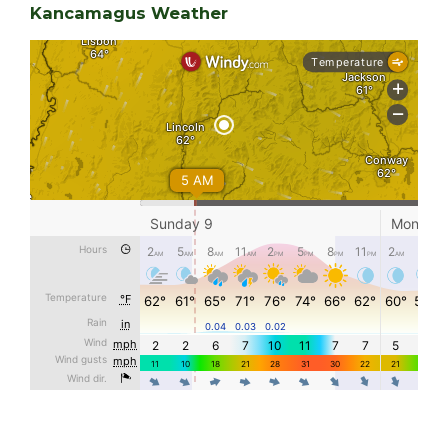
Kancamagus Weather