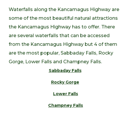
Waterfalls along the Kancamagus Highway are
some of the most beautiful natural attractions
the Kancamagus Highway has to offer. There
are several waterfalls that can be accessed
from the Kancamagus Highway but 4 of them
are the most popular, Sabbaday Falls, Rocky
Gorge, Lower Falls and Champney Falls.
Sabbaday Falls
Rocky Gorge
Lower Falls
Champney Falls