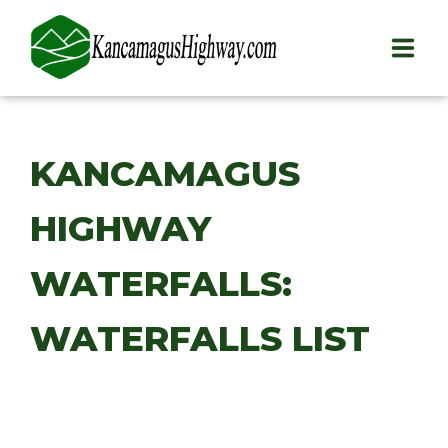
HOME
KANCAMAGUS
PLAY
HIGHWAY
STAY
EAT
WATERFALLS:
INFO
WATERFALLS LIST
BLOG
ABOUT