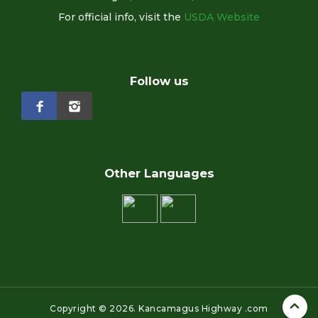
For official info, visit the
USDA Website
Follow us
Other Languages
Copyright ©
2026.
Kancamagus Highway .com