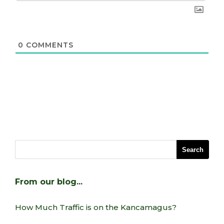
0
COMMENTS
From our blog…
How Much Traffic is on the Kancamagus?