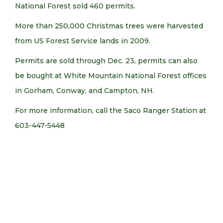
National Forest sold 460 permits.
More than 250,000 Christmas trees were harvested
from US Forest Service lands in 2009.
Permits are sold through Dec. 23, permits can also
be bought at White Mountain National Forest offices
in Gorham, Conway, and Campton, NH.
For more information, call the Saco Ranger Station at
603-447-5448