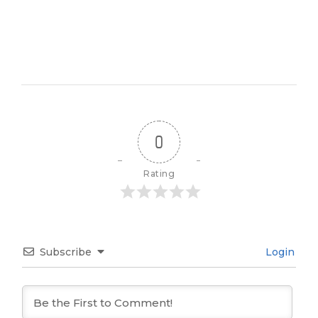
0
Rating
Subscribe
Login