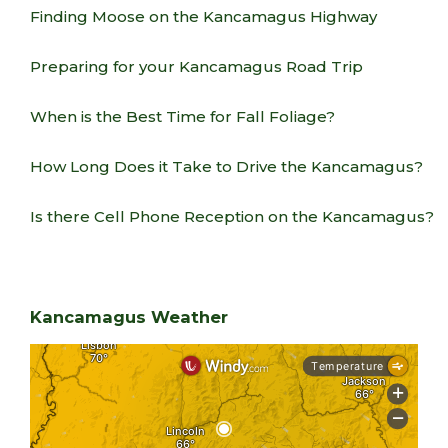
Finding Moose on the Kancamagus Highway
Preparing for your Kancamagus Road Trip
When is the Best Time for Fall Foliage?
How Long Does it Take to Drive the Kancamagus?
Is there Cell Phone Reception on the Kancamagus?
Kancamagus Weather