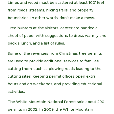
Limbs and wood must be scattered at least 100′ feet
from roads, streams, hiking trails, and property
boundaries. In other words, don’t make a mess.
Tree hunters at the visitors’ center are handed a
sheet of paper with suggestions to dress warmly and
pack a lunch, and a list of rules.
Some of the revenues from Christmas tree permits
are used to provide additional services to families
cutting them, such as plowing roads leading to the
cutting sites, keeping permit offices open extra
hours and on weekends, and providing educational
activities.
The White Mountain National Forest sold about 290
permits in 2002. In 2009, the White Mountain