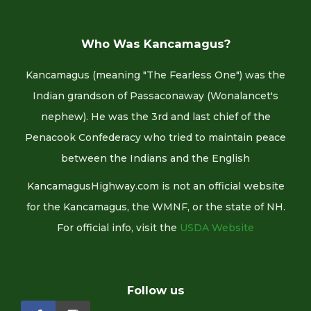
Who Was Kancamagus?
Kancamagus (meaning "The Fearless One") was the
Indian grandson of Passaconaway (Wonalancet's
nephew). He was the 3rd and last chief of the
Penacook Confederacy who tried to maintain peace
between the Indians and the English
KancamagusHighway.com is not an official website
for the Kancamagus, the WMNF, or the state of NH.
For official info, visit the
USDA Website
Follow us