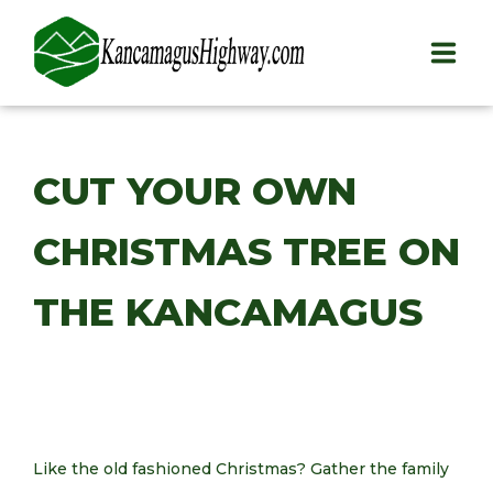
HOME
CUT YOUR OWN
PLAY
CHRISTMAS TREE ON
STAY
EAT
THE KANCAMAGUS
INFO
BLOG
ABOUT
Like the old fashioned Christmas? Gather the family