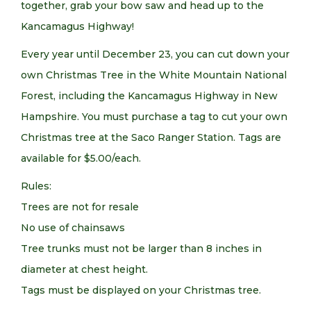
together, grab your bow saw and head up to the
Kancamagus Highway!
Every year until December 23, you can cut down your
own Christmas Tree in the White Mountain National
Forest, including the Kancamagus Highway in New
Hampshire. You must purchase a tag to cut your own
Christmas tree at the Saco Ranger Station. Tags are
available for $5.00/each.
Rules:
Trees are not for resale
No use of chainsaws
Tree trunks must not be larger than 8 inches in
diameter at chest height.
Tags must be displayed on your Christmas tree.