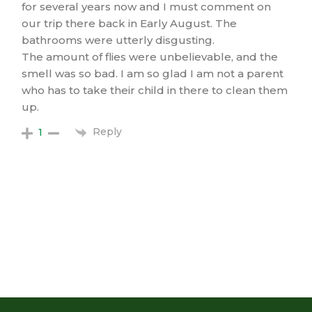
for several years now and I must comment on
our trip there back in Early August. The
bathrooms were utterly disgusting.
The amount of flies were unbelievable, and the
smell was so bad. I am so glad I am not a parent
who has to take their child in there to clean them
up.
Reply
1