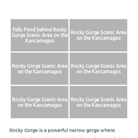
Falls Pond behind Rocky
Rocky Gorge Scenic Area
Gorge Scenic Area on the
on the Kancamagus
Kancamagus
Rocky Gorge Scenic Area
Rocky Gorge Scenic Area
on the Kancamagus
on the Kancamagus
Rocky Gorge Scenic Area
Rocky Gorge Scenic Area
on the Kancamagus
on the Kancamagus
Rocky Gorge is a powerful narrow gorge where