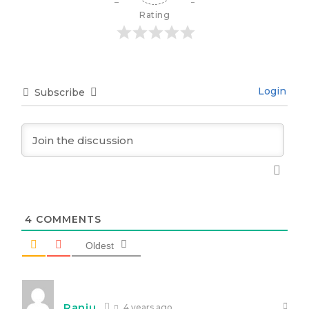
Rating
Login
Subscribe
4
COMMENTS
Oldest
Ranju
4 years ago