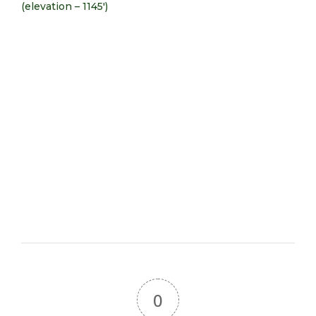
(elevation – 1145′)
0