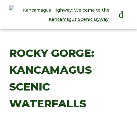
HOME
ROCKY GORGE:
PLAY
KANCAMAGUS
STAY
EAT
SCENIC
INFO
WATERFALLS
BLOG
ABOUT