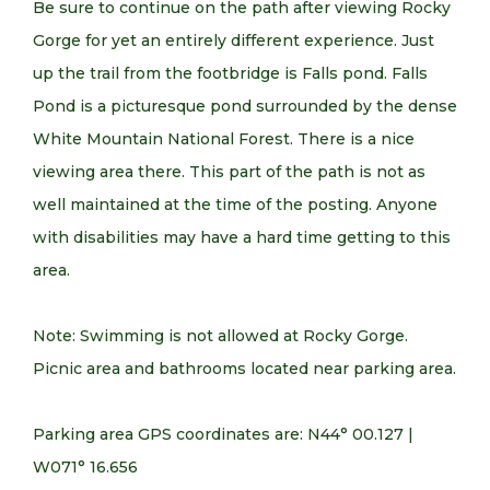
Be sure to continue on the path after viewing Rocky
Gorge for yet an entirely different experience. Just
up the trail from the footbridge is Falls pond. Falls
Pond is a picturesque pond surrounded by the dense
White Mountain National Forest. There is a nice
viewing area there. This part of the path is not as
well maintained at the time of the posting. Anyone
with disabilities may have a hard time getting to this
area.
Note: Swimming is not allowed at Rocky Gorge.
Picnic area and bathrooms located near parking area.
Parking area GPS coordinates are: N44° 00.127 |
W071° 16.656