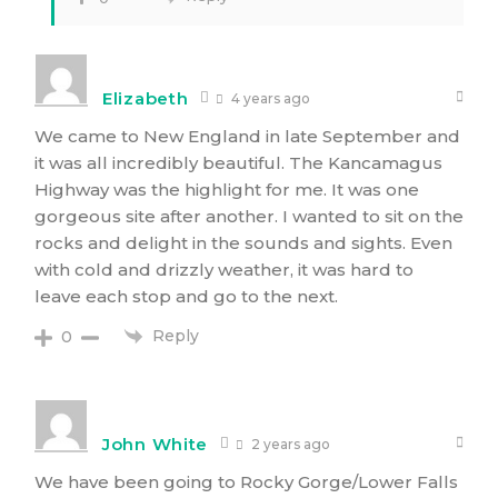
Elizabeth
4 years ago
We came to New England in late September and
it was all incredibly beautiful. The Kancamagus
Highway was the highlight for me. It was one
gorgeous site after another. I wanted to sit on the
rocks and delight in the sounds and sights. Even
with cold and drizzly weather, it was hard to
leave each stop and go to the next.
Reply
0
John White
2 years ago
We have been going to Rocky Gorge/Lower Falls