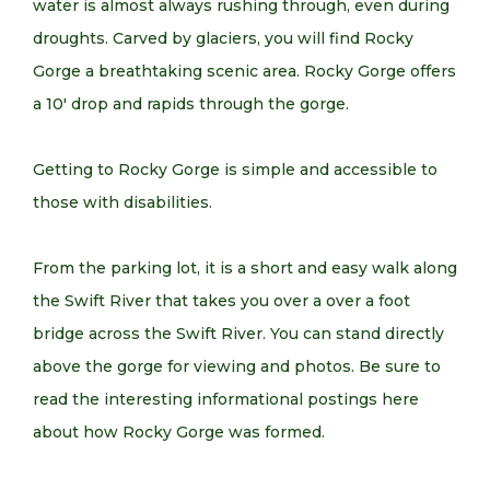
water is almost always rushing through, even during
droughts. Carved by glaciers, you will find Rocky
Gorge a breathtaking scenic area. Rocky Gorge offers
a 10′ drop and rapids through the gorge.
Getting to Rocky Gorge is simple and accessible to
those with disabilities.
From the parking lot, it is a short and easy walk along
the Swift River that takes you over a over a foot
bridge across the Swift River. You can stand directly
above the gorge for viewing and photos. Be sure to
read the interesting informational postings here
about how Rocky Gorge was formed.