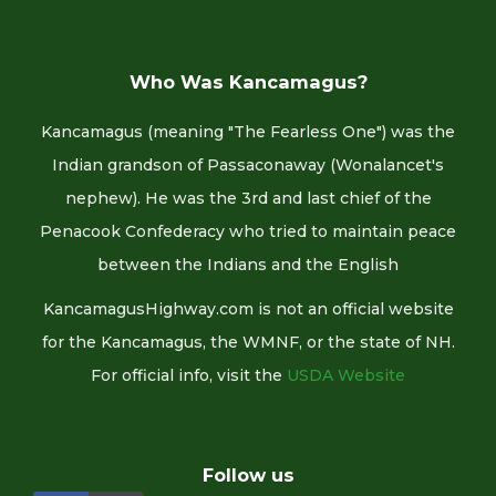
Who Was Kancamagus?
Kancamagus (meaning "The Fearless One") was the
Indian grandson of Passaconaway (Wonalancet's
nephew). He was the 3rd and last chief of the
Penacook Confederacy who tried to maintain peace
between the Indians and the English
KancamagusHighway.com is not an official website
for the Kancamagus, the WMNF, or the state of NH.
For official info, visit the
USDA Website
Follow us