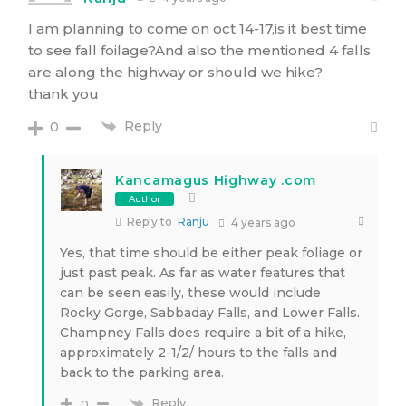
I am planning to come on oct 14-17,is it best time
to see fall foilage?And also the mentioned 4 falls
are along the highway or should we hike?
thank you
Reply
0
Kancamagus Highway .com
Author
Reply to
Ranju
4 years ago
Yes, that time should be either peak foliage or
just past peak. As far as water features that
can be seen easily, these would include
Rocky Gorge, Sabbaday Falls, and Lower Falls.
Champney Falls does require a bit of a hike,
approximately 2-1/2/ hours to the falls and
back to the parking area.
Reply
0