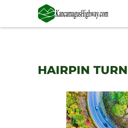
HAIRPIN TUR