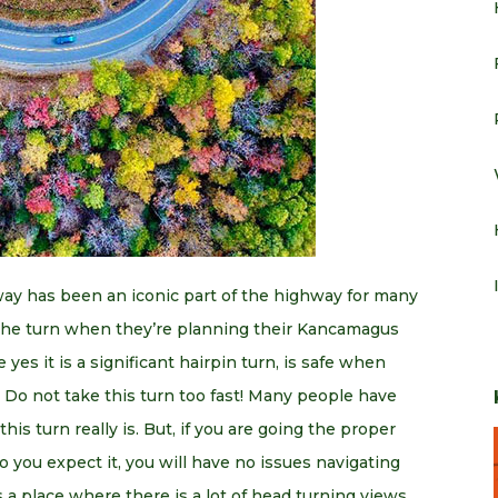
y has been an iconic part of the highway for many
 the turn when they’re planning their Kancamagus
 yes it is a significant hairpin turn, is safe when
. Do not take this turn too fast! Many people have
is turn really is. But, if you are going the proper
 you expect it, you will have no issues navigating
a place where there is a lot of head turning views,