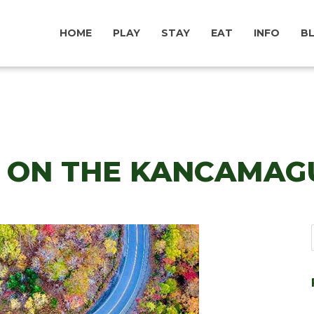
HOME
PLAY
STAY
EAT
INFO
B
N ON THE KANCAMAG