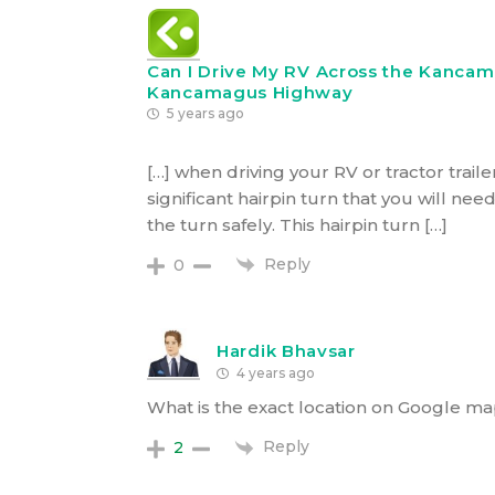
Can I Drive My RV Across the Kanca
Kancamagus Highway
5 years ago
[…] when driving your RV or tractor traile
significant hairpin turn that you will n
the turn safely. This hairpin turn […]
Reply
0
Hardik Bhavsar
4 years ago
What is the exact location on Google m
Reply
2