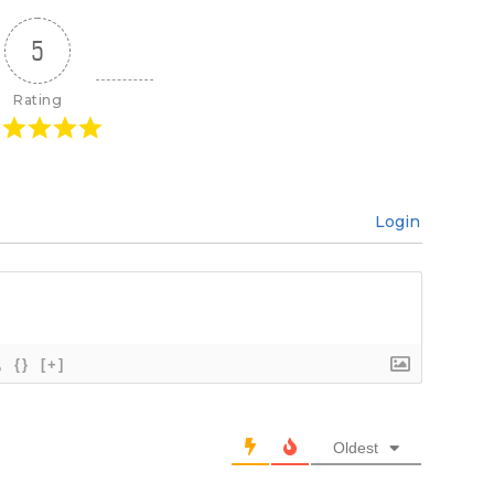
5
Rating
Login
{}
[+]
Oldest