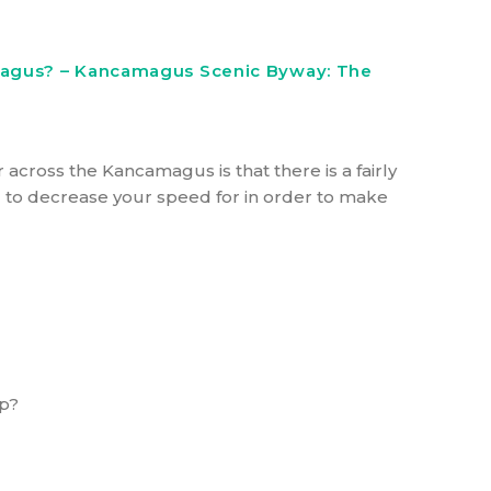
magus? – Kancamagus Scenic Byway: The
r across the Kancamagus is that there is a fairly
eed to decrease your speed for in order to make
ap?