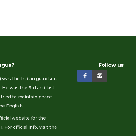
agus?
Follow us
 was the Indian grandson
 He was the 3rd and last
tried to maintain peace
he English
cial website for the
or official info, visit the