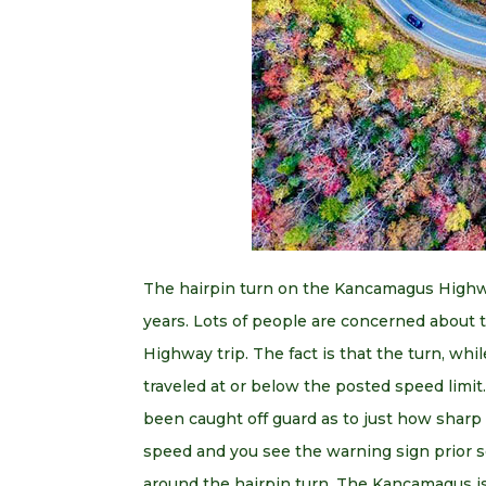
The hairpin turn on the Kancamagus Highwa
years. Lots of people are concerned about
Highway trip. The fact is that the turn, while
traveled at or below the posted speed limit
been caught off guard as to just how sharp th
speed and you see the warning sign prior so
around the hairpin turn. The Kancamagus is 