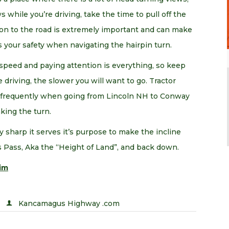
 while you’re driving, take the time to pull off the
ion to the road is extremely important and can make
s your safety when navigating the hairpin turn.
, speed and paying attention is everything, so keep
driving, the slower you will want to go. Tractor
y frequently when going from Lincoln NH to Conway
king the turn.
y sharp it serves it’s purpose to make the incline
 Pass, Aka the “Height of Land”, and back down.
im
Kancamagus Highway .com