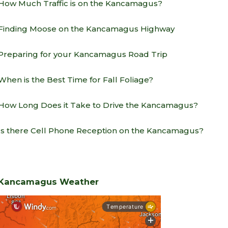
How Much Traffic is on the Kancamagus?
Finding Moose on the Kancamagus Highway
Preparing for your Kancamagus Road Trip
When is the Best Time for Fall Foliage?
How Long Does it Take to Drive the Kancamagus?
Is there Cell Phone Reception on the Kancamagus?
Kancamagus Weather