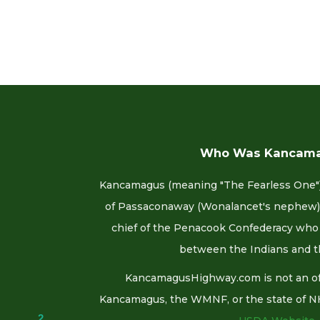
Who Was Kancam
Kancamagus (meaning "The Fearless One")
of Passaconaway (Wonalancet's nephew).
chief of the Penacook Confederacy who 
between the Indians and t
KancamagusHighway.com is not an offi
Kancamagus, the WMNF, or the state of NH. F
2