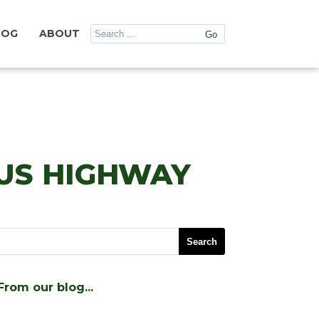
LOG
ABOUT
US HIGHWAY
From our blog…