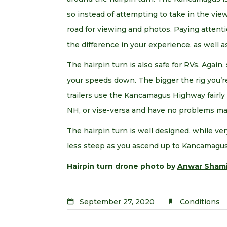
so instead of attempting to take in the views
road for viewing and photos. Paying attent
the difference in your experience, as well a
The hairpin turn is also safe for RVs. Again
your speeds down. The bigger the rig you’re 
trailers use the Kancamagus Highway fairl
NH, or vise-versa and have no problems ma
The hairpin turn is well designed, while ver
less steep as you ascend up to Kancamagus
Hairpin turn drone photo by
Anwar Sham
September 27, 2020
Conditions