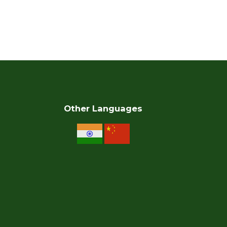
Other Languages