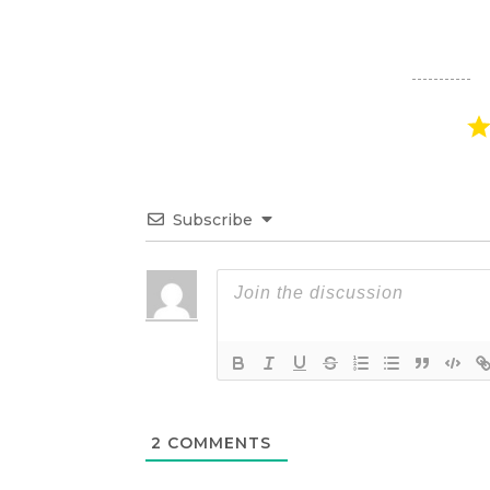
Subscribe
2
COMMENTS