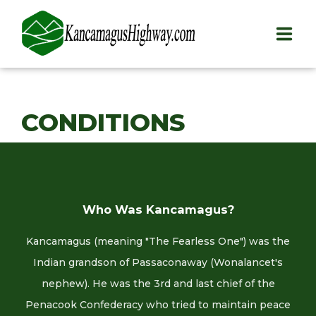
HOME
CONDITIONS
PLAY
STAY
EAT
Who Was Kancamagus?
INFO
Kancamagus (meaning "The Fearless One") was the
BLOG
Indian grandson of Passaconaway (Wonalancet's
nephew). He was the 3rd and last chief of the
ABOUT
Penacook Confederacy who tried to maintain peace