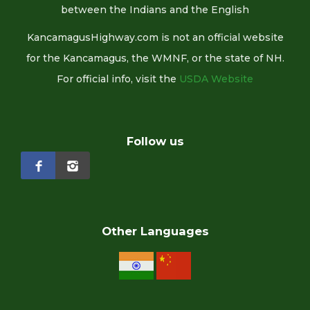
between the Indians and the English
KancamagusHighway.com is not an official website
for the Kancamagus, the WMNF, or the state of NH.
For official info, visit the
USDA Website
Follow us
Other Languages