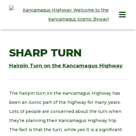
HOME
SHARP TURN
PLAY
Hairpin Turn on the Kancamagus Highway
STAY
EAT
The hairpin turn on the Kancamagus Highway has
INFO
been an iconic part of the highway for many years.
Lots of people are concerned about the turn when
BLOG
they’re planning their Kancamagus Highway trip.
ABOUT
The fact is that the turn, while yes it is a significant