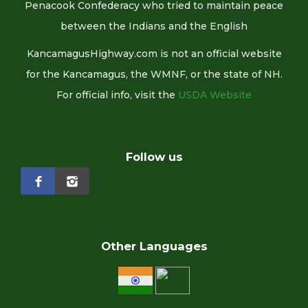
Penacook Confederacy who tried to maintain peace
between the Indians and the English
KancamagusHighway.com is not an official website
for the Kancamagus, the WMNF, or the state of NH.
For official info, visit the
USDA Website
Follow us
Other Languages