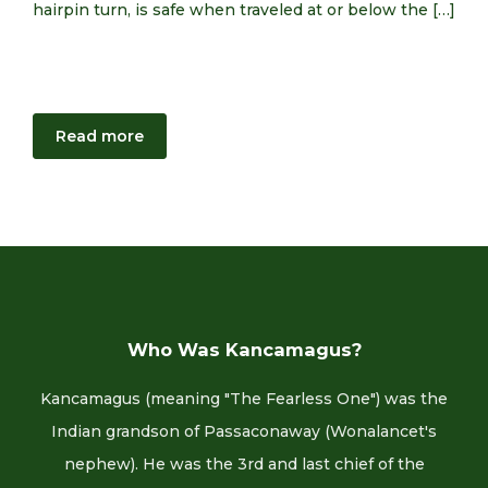
hairpin turn, is safe when traveled at or below the […]
Read more
Who Was Kancamagus?
Kancamagus (meaning "The Fearless One") was the
Indian grandson of Passaconaway (Wonalancet's
nephew). He was the 3rd and last chief of the