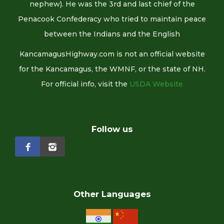
nephew). He was the 3rd and last chief of the
Penacook Confederacy who tried to maintain peace
between the Indians and the English
KancamagusHighway.com is not an official website
for the Kancamagus, the WMNF, or the state of NH.
For official info, visit the
USDA Website
Follow us
Other Languages