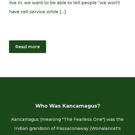
live in, we want to be able to tell people “we won’t
have cell service while […]
Read more
Who Was Kancamagus?
Kancamagus (meaning "The Fearless One") was the
Indian grandson of Passaconaway (Wonalancet's