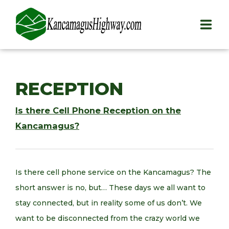
HOME
RECEPTION
PLAY
Is there Cell Phone Reception on the
STAY
Kancamagus?
EAT
INFO
Is there cell phone service on the Kancamagus? The
short answer is no, but… These days we all want to
BLOG
stay connected, but in reality some of us don’t. We
ABOUT
want to be disconnected from the crazy world we