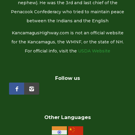
nephew). He was the 3rd and last chief of the
Penacook Confederacy who tried to maintain peace
between the Indians and the English
KancamagusHighway.com is not an official website
for the Kancamagus, the WMNF, or the state of NH.
For official info, visit the
USDA Website
Follow us
Other Languages