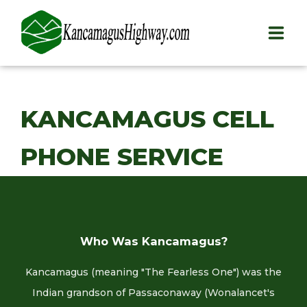
HOME
KANCAMAGUS CELL
PLAY
PHONE SERVICE
STAY
EAT
INFO
Who Was Kancamagus?
BLOG
Kancamagus (meaning "The Fearless One") was the
ABOUT
Indian grandson of Passaconaway (Wonalancet's