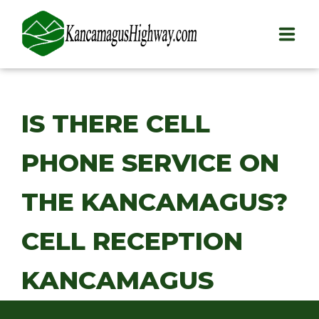
HOME
IS THERE CELL
PLAY
PHONE SERVICE ON
STAY
EAT
THE KANCAMAGUS?
INFO
CELL RECEPTION
BLOG
KANCAMAGUS
ABOUT