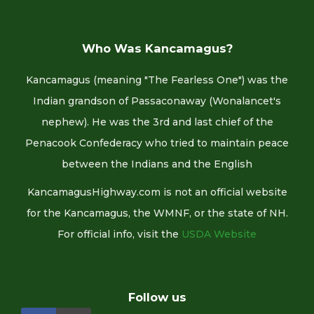
Who Was Kancamagus?
Kancamagus (meaning "The Fearless One") was the
Indian grandson of Passaconaway (Wonalancet's
nephew). He was the 3rd and last chief of the
Penacook Confederacy who tried to maintain peace
between the Indians and the English
KancamagusHighway.com is not an official website
for the Kancamagus, the WMNF, or the state of NH.
For official info, visit the
USDA Website
Follow us