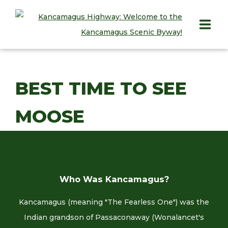
HOME
BEST TIME TO SEE
PLAY
MOOSE
STAY
EAT
INFO
Who Was Kancamagus?
BLOG
Kancamagus (meaning "The Fearless One") was the
ABOUT
Indian grandson of Passaconaway (Wonalancet's