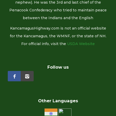
nephew). He was the 3rd and last chief of the
Penacook Confederacy who tried to maintain peace
between the Indians and the English
KancamagusHighway.com is not an official website
for the Kancamagus, the WMNF, or the state of NH.
For official info, visit the
USDA Website
Follow us
Other Languages