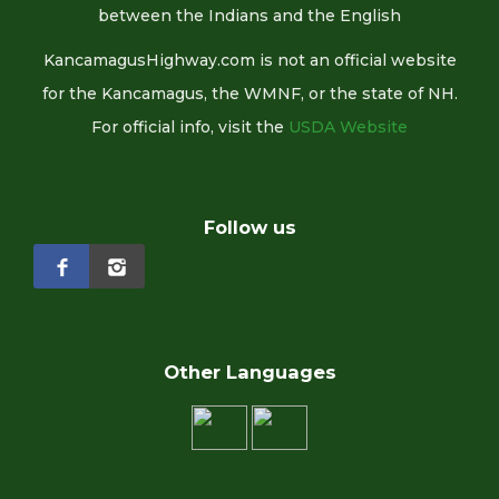
between the Indians and the English
KancamagusHighway.com is not an official website
for the Kancamagus, the WMNF, or the state of NH.
For official info, visit the
USDA Website
Follow us
Other Languages