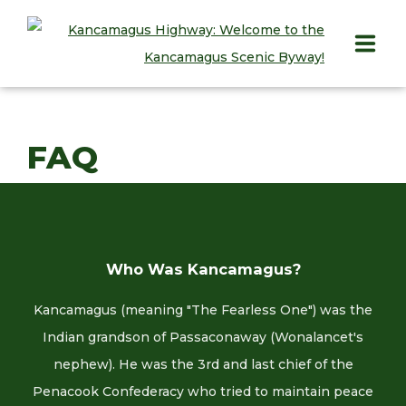
HOME
FAQ
PLAY
STAY
EAT
Who Was Kancamagus?
INFO
Kancamagus (meaning "The Fearless One") was the
BLOG
Indian grandson of Passaconaway (Wonalancet's
nephew). He was the 3rd and last chief of the
ABOUT
Penacook Confederacy who tried to maintain peace