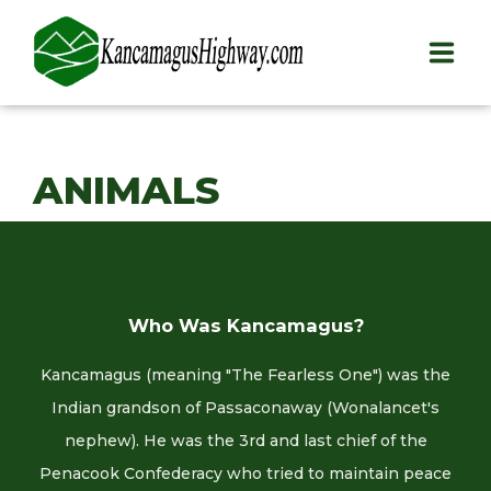
HOME
ANIMALS
PLAY
STAY
EAT
Who Was Kancamagus?
INFO
Kancamagus (meaning "The Fearless One") was the
BLOG
Indian grandson of Passaconaway (Wonalancet's
nephew). He was the 3rd and last chief of the
ABOUT
Penacook Confederacy who tried to maintain peace