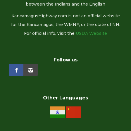
between the Indians and the English
KancamagusHighway.com is not an official website
for the Kancamagus, the WMNF, or the state of NH.
For official info, visit the
USDA Website
Follow us
Other Languages