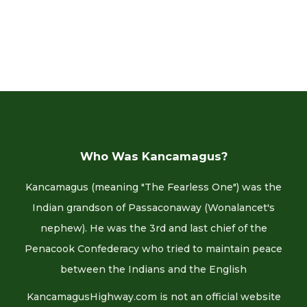
Who Was Kancamagus?
Kancamagus (meaning "The Fearless One") was the
Indian grandson of Passaconaway (Wonalancet's
nephew). He was the 3rd and last chief of the
Penacook Confederacy who tried to maintain peace
between the Indians and the English
KancamagusHighway.com is not an official website