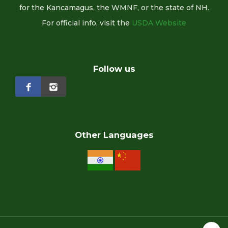
for the Kancamagus, the WMNF, or the state of NH.
For official info, visit the
USDA Website
Follow us
Other Languages