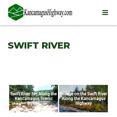
HOME
SWIFT RIVER
PLAY
STAY
EAT
INFO
Swift River NH Along the
Foliage on the Swift River
BLOG
Kancamagus Scenic
Along the Kancamagus
Byway
Highway
ABOUT