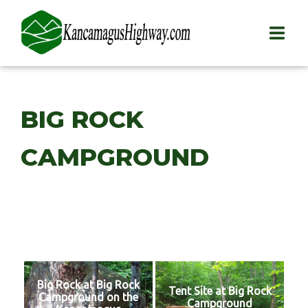
HOME
BIG ROCK
PLAY
CAMPGROUND
STAY
EAT
INFO
BLOG
Big Rock at Big Rock
ABOUT
Tent Site at Big Rock
Campground on the
Campground