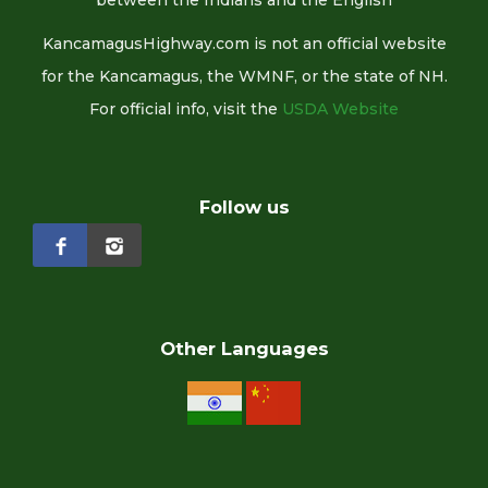
between the Indians and the English
KancamagusHighway.com is not an official website
for the Kancamagus, the WMNF, or the state of NH.
For official info, visit the
USDA Website
Follow us
Other Languages