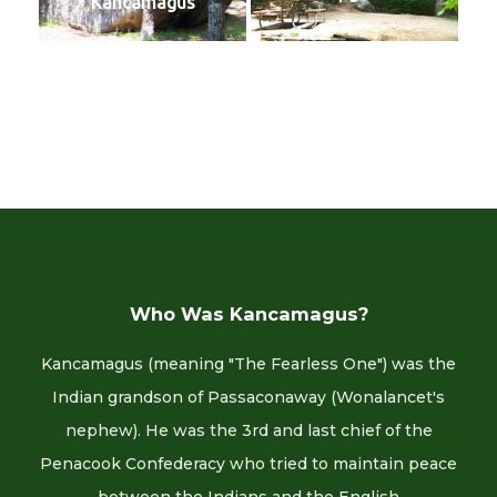
Kancamagus
Who Was Kancamagus?
Kancamagus (meaning "The Fearless One") was the
Indian grandson of Passaconaway (Wonalancet's
nephew). He was the 3rd and last chief of the
Penacook Confederacy who tried to maintain peace