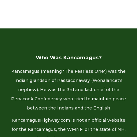
Who Was Kancamagus?
Kancamagus (meaning "The Fearless One") was the
Indian grandson of Passaconaway (Wonalancet's
nephew). He was the 3rd and last chief of the
Penacook Confederacy who tried to maintain peace
between the Indians and the English
KancamagusHighway.com is not an official website
for the Kancamagus, the WMNF, or the state of NH.