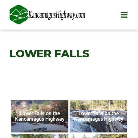
HOME
LOWER FALLS
PLAY
STAY
EAT
INFO
Lower Falls on the
Lower Falls on the
BLOG
Kancamagus Highway
Kancamagus Highway
ABOUT