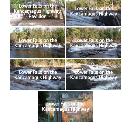
Lower Falls on the
Lower Falls on the
Kancamagus Highway:
Kancamagus Highway
Pavillion
Lower Falls on the
Lower Falls on the
Kancamagus Highway
Kancamagus Highway
Lower Falls on the
Lower Falls on the
Kancamagus Highway
Kancamagus Highway
Lower Falls on the
Kancamagus Highway