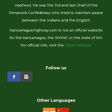
nephew). He was the 3rd and last chief of the
Penacook Confederacy who tried to maintain peace
between the Indians and the English
KancamagusHighway.com is not an official website
for the Kancamagus, the WMNF, or the state of NH.
For official info, visit the
USDA Website
Follow us
Other Languages