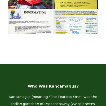
Kancamagus Camping
Kancamagus Camping
Backcountry
Backcountry
Who Was Kancamagus?
Kancamagus (meaning "The Fearless One") was the
Indian grandson of Passaconaway (Wonalancet's