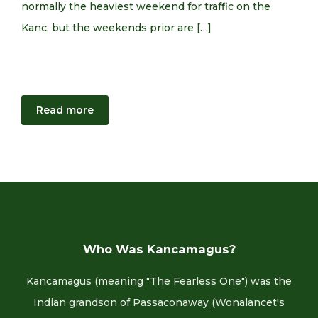
normally the heaviest weekend for traffic on the
Kanc, but the weekends prior are […]
Read more
Who Was Kancamagus?
Kancamagus (meaning "The Fearless One") was the
Indian grandson of Passaconaway (Wonalancet's