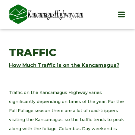
HOME
TRAFFIC
PLAY
How Much Traffic is on the Kancamagus?
STAY
EAT
Traffic on the Kancamagus Highway varies
INFO
significantly depending on times of the year. For the
Fall Foliage season there are a lot of road-trippers
BLOG
visiting the Kancamagus, so the traffic tends to peak
ABOUT
along with the foliage. Columbus Day weekend is