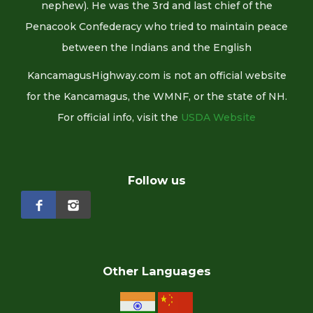
nephew). He was the 3rd and last chief of the
Penacook Confederacy who tried to maintain peace
between the Indians and the English
KancamagusHighway.com is not an official website
for the Kancamagus, the WMNF, or the state of NH.
For official info, visit the
USDA Website
Follow us
Other Languages